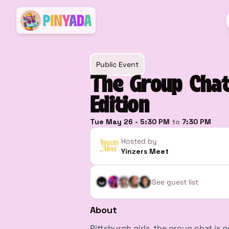
Public Event
The Group Chat
Edition
Tue May 26
-
5:30 PM
to
7:30 PM
Hosted by
Yinzers Meet
See guest list
About
Pittsburgh girls, the group chat is g