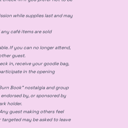
ssion while supplies last and may
d any café items are sold
ble. If you can no longer attend,
other guest.
eck in, receive your goodie bag,
articipate in the opening
“Burn Book” nostalgia and group
th, endorsed by, or sponsored by
ark holder.
Any guest making others feel
r targeted may be asked to leave