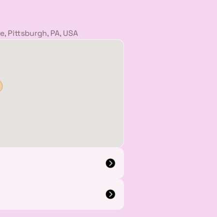
, Pittsburgh, PA, USA