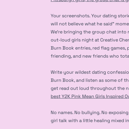
Your screenshots. Your dating stories
will not believe what he said” mome
We’re bringing the group chat into re
out-loud girls night at Creative Ch
Burn Book entries, red flag games, 
friending, and new friends who total
Write your wildest dating confessio
Burn Book, and listen as some of th
get read out loud throughout the n
best Y2K Pink Mean Girls Inspired Ou
No names. No bullying. No exposing 
girl talk with a little healing mixed in