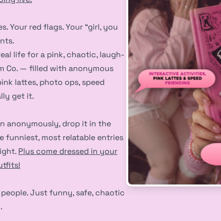
. Your red flags. Your “girl, you
nts.
al life for a pink, chaotic, laugh-
em Co. — filled with anonymous
pink lattes, photo ops, speed
ly get it.
n anonymously, drop it in the
e funniest, most relatable entries
ight.
Plus come dressed in your
tfits!
people. Just funny, safe, chaotic
.