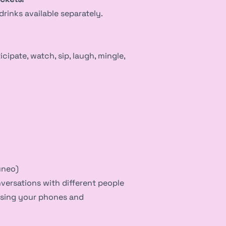
rinks available separately.
cipate, watch, sip, laugh, mingle,
uneo)
nversations with different people
using your phones and