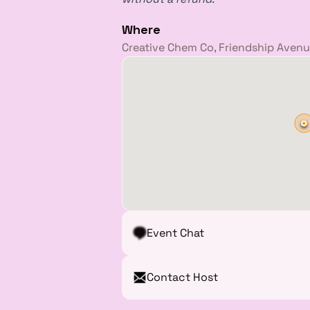
Where
Creative Chem Co, Friendship Avenue
Event Chat
Contact Host