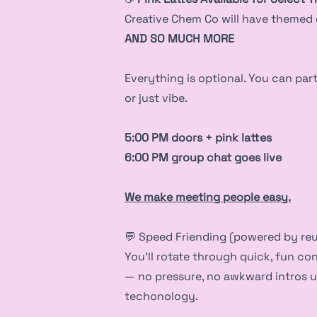
Creative Chem Co will have themed d
AND SO MUCH MORE
Everything is optional. You can parti
or just vibe.
5:00 PM doors + pink lattes
6:00 PM group chat goes live
We make meeting people easy.
💬 Speed Friending (powered by re
You’ll rotate through quick, fun co
— no pressure, no awkward intros 
techonology.