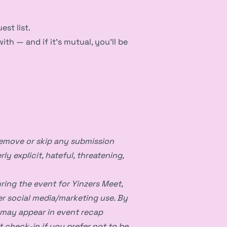
est list.
h — and if it’s mutual, you’ll be
remove or skip any submission
rly explicit, hateful, threatening,
ing the event for Yinzers Meet,
er social media/marketing use. By
 may appear in event recap
t check-in if you prefer not to be