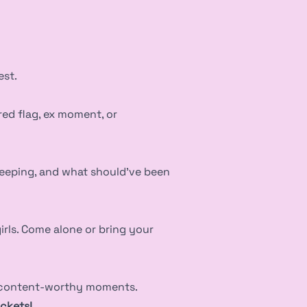
est.
red flag, ex moment, or
keeping, and what should’ve been
rls. Come alone or bring your
d content-worthy moments.
ickets!