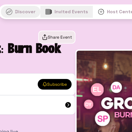
Discover
Invited Events
Host Cent
Share Event
: Burn Book
Subscribe
oing live.