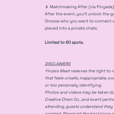
📱 Matchmaking After (via Pinyada)
After the event, you’ll unlock the gu
Choose who you want to connect wit
placed into a private chats.
Limited to 60 spots.
DISCLAIMERS
Yinzers Meet reserves the right to 
that feels unsafe, inappropriate, ove
or too personally identifying.
Photos and videos may be taken dur
Creative Chem Co., and event partn
attending, guests understand they
content. Please let the host know a