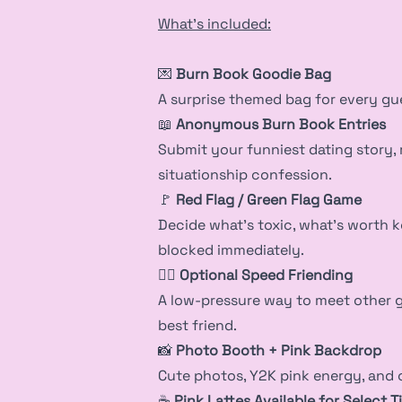
What’s included:
💌
Burn Book Goodie Bag
A surprise themed bag for every gu
📖
Anonymous Burn Book Entries
Submit your funniest dating story, 
situationship confession.
🚩
Red Flag / Green Flag Game
Decide what’s toxic, what’s worth 
blocked immediately.
👯‍♀️
Optional Speed Friending
A low-pressure way to meet other gi
best friend.
📸
Photo Booth + Pink Backdrop
Cute photos, Y2K pink energy, an
☕
Pink Lattes Available for Select T