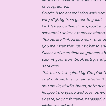
photographed.
Goodie bags are included with admi
vary slightly from guest to guest.
Pink lattes, coffee, drinks, food, an
separately unless otherwise stated.
Tickets are limited and non-refunda
you may transfer your ticket to an
Please arrive on time so you can ch
submit your Burn Book entry, and p
activities.
This event is inspired by Y2K pink 
chat culture. It is not affiliated wi
any movie, studio, brand, or tradem
Respect the space and each other. 
unsafe, uncomfortable, harassed, o
without a refund.